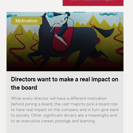
Motivation
Directors want to make a real impact on
the board
While every director will have a different motivation
behind joining a board, the vast majority pick a board role
to have real impact on the company and in turn give back
to society. Other significant drivers are a meaningful end
to an executive career, prestige and learning.