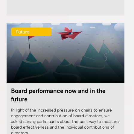
Future
Board performance now and in the
future
In light of the increased pressure on chairs to ensure
engagement and contribution of board directors, we
asked survey participants about the best way to measure
board effectiveness and the individual contributions of
directors.