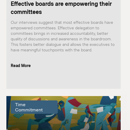
Effective boards are empowering their
committees
Our interviews suggest that most effective boards have
empowered committees. Effective delegation to
committees brings in increased accountability, better
quality of discussions and awareness in the boardroom.
This fosters better dialogue and allows the executives to
have meaningful touchpoints with the board.
Read More
Time
Commitment