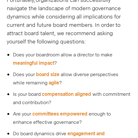
navigate the landscape of modern governance
dynamics while considering all implications for
current and future board members. In order to
attract board talent, we recommend asking
yourself the following questions:
Does your boardroom allow a director to make
meaningful impact
?
Does your
board size
​ allow diverse perspectives
while remaining
agile
?
Is your board
compensation
​
aligned
​ with commitment
and contribution?
Are your
committees
​
empowered
​ enough to
enhance effective governance?
Do board dynamics drive
engagement and