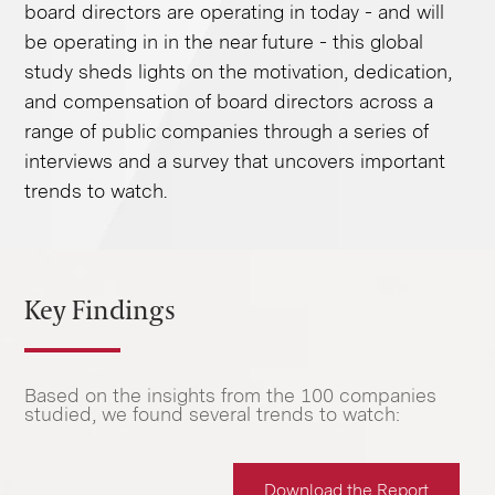
board directors are operating in today - and will
be operating in in the near future - this global
study sheds lights on the motivation, dedication,
and compensation of board directors across a
range of public companies through a series of
interviews and a survey that uncovers important
trends to watch.
Key Findings
Based on the insights from the 100 companies
studied, we found several trends to watch:
Download the Report