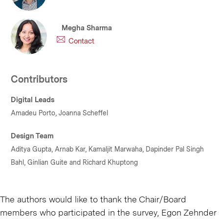
Megha Sharma
Contact
Contributors
Digital Leads
Amadeu Porto, Joanna Scheffel
Design Team
Aditya Gupta, Arnab Kar, Kamaljit Marwaha, Dapinder Pal Singh
Bahl, Ginlian Guite and Richard Khuptong
The authors would like to thank the Chair/Board
members who participated in the survey, Egon Zehnder