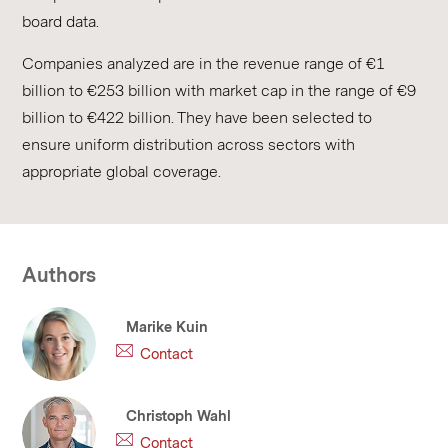
board data.
Companies analyzed are in the revenue range of €1
billion to €253 billion with market cap in the range of €9
billion to €422 billion. They have been selected to
ensure uniform distribution across sectors with
appropriate global coverage.
Authors
Marike Kuin
Contact
Christoph Wahl
Contact