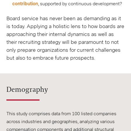
contribution
, supported by continuous development?
Board service has never been as demanding as it
is today. Applying a holistic lens to how boards are
approaching their internal dynamics as well as
their recruiting strategy will be paramount to not
only prepare organizations for current challenges
but also to embrace future prospects.
Demography
This study comprises data from 100 listed companies
across industries and geographies, analyzing various
compensation components and additional structural