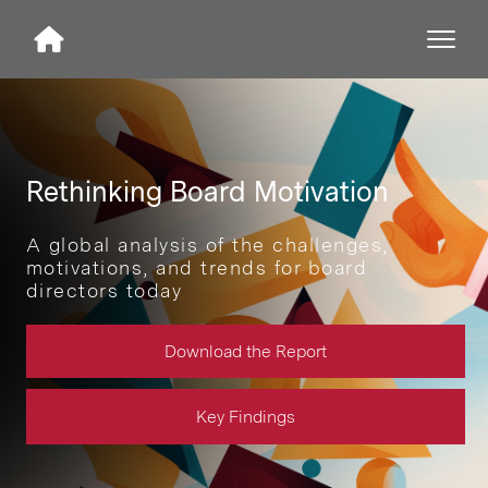
Rethinking Board Motivation
A global analysis of the challenges,
motivations, and trends for board
directors today
Download the Report
Key Findings