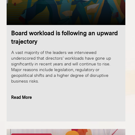
Board workload is following an upward
trajectory
A vast majority of the leaders we interviewed
underscored that directors’ workloads have gone up
significantly in recent years and will continue to rise.
Major reasons include legislation, regulatory or
geopolitical shifts and a higher degree of disruptive
business risks.
Read More