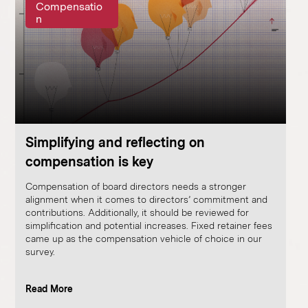
Compensatio
n
Simplifying and reflecting on
compensation is key
Compensation of board directors needs a stronger
alignment when it comes to directors’ commitment and
contributions. Additionally, it should be reviewed for
simplification and potential increases. Fixed retainer fees
came up as the compensation vehicle of choice in our
survey.
Read More