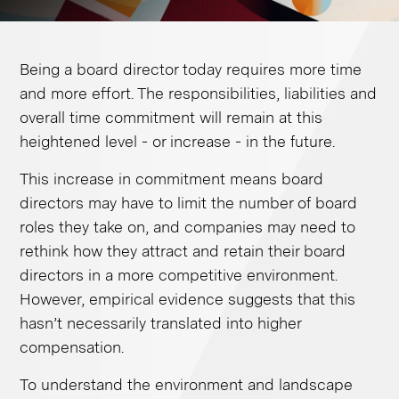
Being a board director today requires more time
and more effort. The responsibilities, liabilities and
overall time commitment will remain at this
heightened level - or increase - in the future. ​
This increase in commitment means board
directors may have to limit the number of board
roles they take on, and companies may need to
rethink how they attract and retain their board
directors in a more competitive environment.
However, empirical evidence suggests that this
hasn’t necessarily translated into higher
compensation.
To understand the environment and landscape