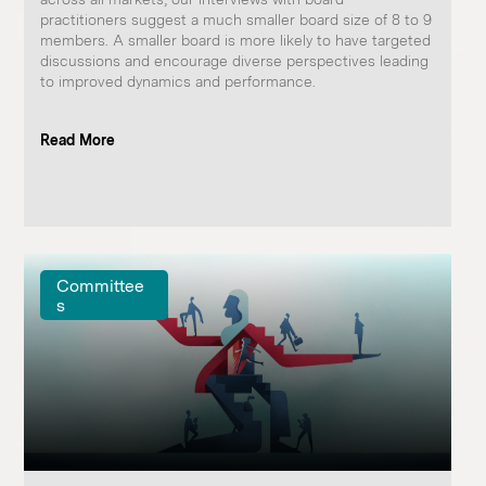
practitioners suggest a much smaller board size of 8 to 9
members. A smaller board is more likely to have targeted
discussions and encourage diverse perspectives leading
to improved dynamics and performance. ​ ​ ​
Read More
Committee
s