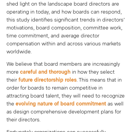
shed light on the landscape board directors are
operating in today, and how boards can respond,
this study identifies significant trends in directors’
motivations, board composition, committee work,
time commitment, and average director
compensation within and across various markets
worldwide. ​
We believe that board members are
​
increasingly
more
​ careful and thorough
in how they select
their
​ future directorship roles
. This means that in
order for boards to remain competitive in
attracting board talent, they will need to recognize
the
evolving nature of board commitment
as well
as design comprehensive development plans for
their directors. ​
Fortunately, organizations can successfully