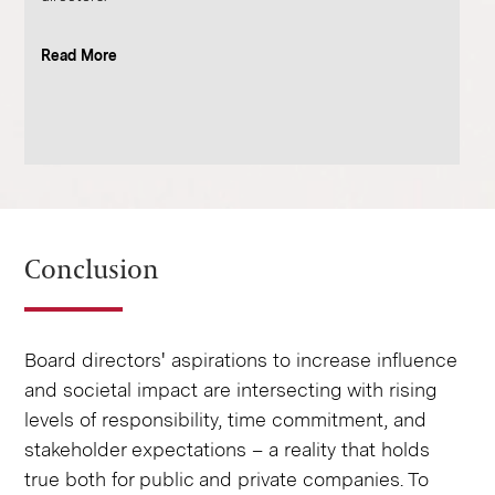
Read More
Conclusion
Board directors' aspirations to increase influence
and societal impact are intersecting with rising
levels of responsibility, time commitment, and
stakeholder expectations – a reality that holds
true both for public and private companies. To