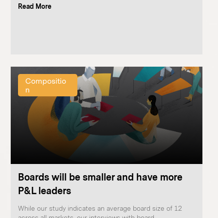
Read More
Compositio
n
Boards will be smaller and have more
P&L leaders
While our study indicates an average board size of 12
across all markets, our interviews with board