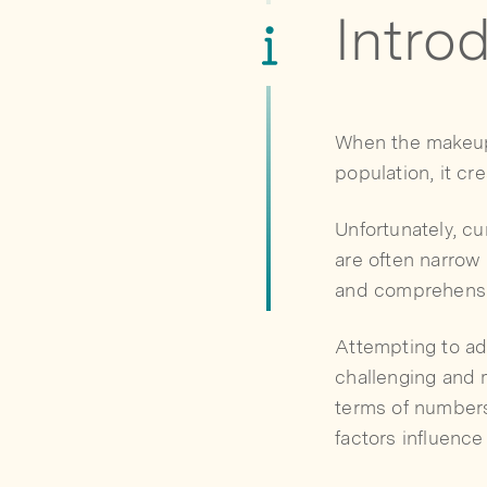
Intro
When the makeup 
population, it cr
Unfortunately, c
are often narrow
and comprehensiv
Attempting to ad
challenging and m
terms of numbers 
factors influence