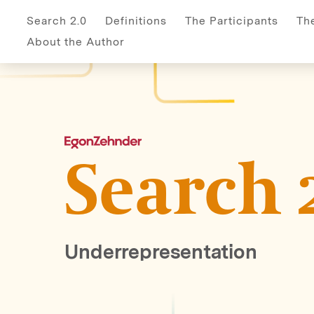
Home
Biases
Definitions
Author
Participant
Search 2.0
Definitions
The Participants
Th
About the Author
Search 
Underrepresentation