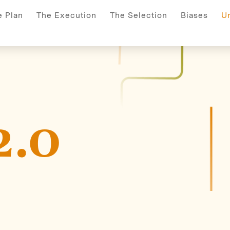
s
Selection
Execution
Plan
search-index
Unde
e Plan
The Execution
The Selection
Biases
U
2.0