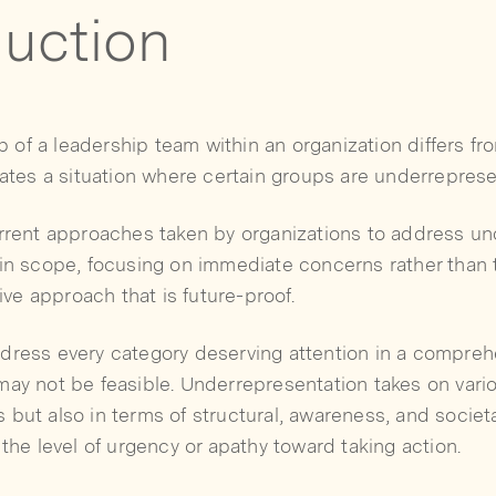
duction
of a leadership team within an organization differs fr
eates a situation where certain groups are underrepres
urrent approaches taken by organizations to address u
 in scope, focusing on immediate concerns rather than 
e approach that is future-proof.
dress every category deserving attention in a compreh
ay not be feasible. Underrepresentation takes on vario
but also in terms of structural, awareness, and societa
 the level of urgency or apathy toward taking action.