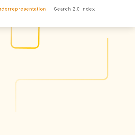
rrepresentation
nderrepresentation
Search 2.0 Index