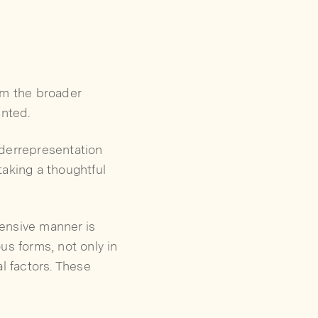
om the broader
ented.
nderrepresentation
taking a thoughtful
ensive manner is
us forms, not only in
l factors. These